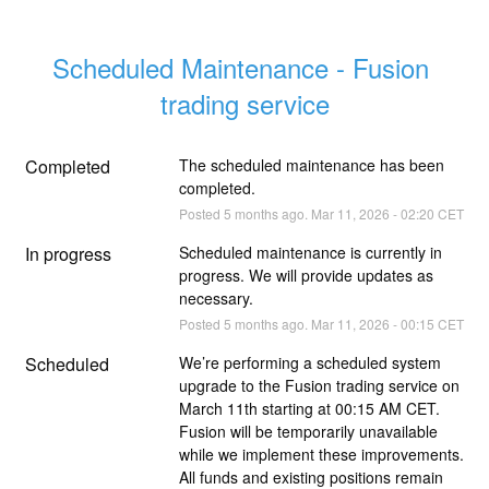
Scheduled Maintenance - Fusion 
trading service
Completed
The scheduled maintenance has been 
completed.
Posted
5
months ago.
Mar
11
,
2026
-
02:20
CET
In progress
Scheduled maintenance is currently in 
progress. We will provide updates as 
necessary.
Posted
5
months ago.
Mar
11
,
2026
-
00:15
CET
Scheduled
We’re performing a scheduled system 
upgrade to the Fusion trading service on 
March 11th starting at 00:15 AM CET. 
Fusion will be temporarily unavailable 
while we implement these improvements. 
All funds and existing positions remain 