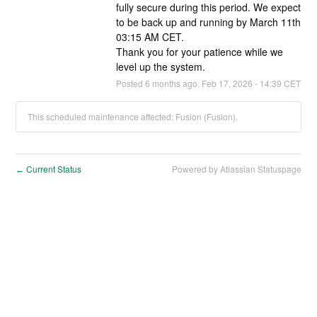
fully secure during this period. We expect 
to be back up and running by March 11th 
03:15 AM CET.
Thank you for your patience while we 
level up the system.
Posted
6
months ago.
Feb
17
,
2026
-
14:39
CET
This scheduled maintenance affected: Fusion (Fusion).
Current Status
Powered by Atlassian Statuspage
←