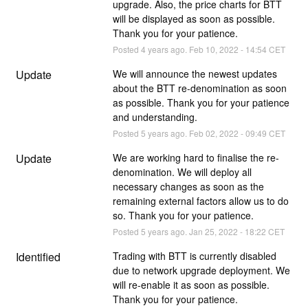
upgrade. Also, the price charts for BTT 
will be displayed as soon as possible. 
Thank you for your patience.
Posted
4
years ago.
Feb
10
,
2022
-
14:54
CET
Update
We will announce the newest updates 
about the BTT re-denomination as soon 
as possible. Thank you for your patience 
and understanding.
Posted
5
years ago.
Feb
02
,
2022
-
09:49
CET
Update
We are working hard to finalise the re-
denomination. We will deploy all 
necessary changes as soon as the 
remaining external factors allow us to do 
so. Thank you for your patience.
Posted
5
years ago.
Jan
25
,
2022
-
18:22
CET
Identified
Trading with BTT is currently disabled 
due to network upgrade deployment. We 
will re-enable it as soon as possible. 
Thank you for your patience.