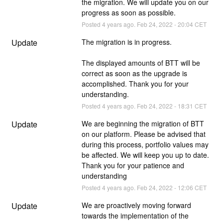
the migration. We will update you on our 
progress as soon as possible.
Posted
4
years ago.
Feb
24
,
2022
-
20:04
CET
Update
The migration is in progress.
The displayed amounts of BTT will be 
correct as soon as the upgrade is 
accomplished. Thank you for your 
understanding.
Posted
4
years ago.
Feb
24
,
2022
-
18:31
CET
Update
We are beginning the migration of BTT 
on our platform. Please be advised that 
during this process, portfolio values may 
be affected. We will keep you up to date. 
Thank you for your patience and 
understanding
Posted
4
years ago.
Feb
24
,
2022
-
12:06
CET
Update
We are proactively moving forward 
towards the implementation of the 