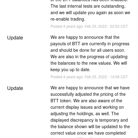
The last internal tests are outstanding, 
and we will update you again as soon we 
re-enable trading.
Posted
4
years ago.
Feb
25
,
2022
-
22:53
CET
Update
We are happy to announce that the 
payouts of BTT are currently in progress 
and should be done for all users soon. 
We are also in the progress of updating 
the balances to the new values. We will 
keep you up to date.
Posted
4
years ago.
Feb
25
,
2022
-
14:08
CET
Update
We are happy to announce that we have 
successfully adjusted the pricing of the 
BTT token. We are also aware of the 
current display issues and working on 
adjusting the holdings, as well. The 
displayed discrepancy is temporary and 
the balance shown will be updated to the 
correct value once we have completed 