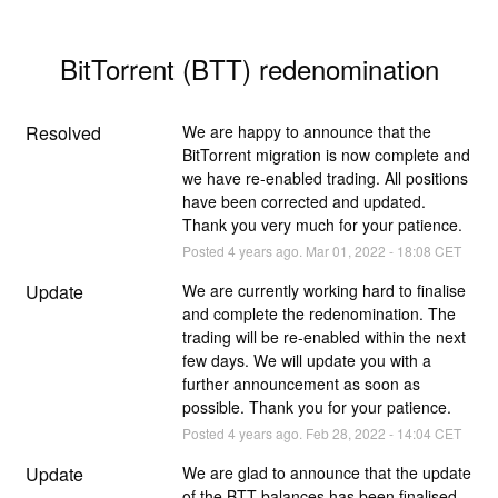
BitTorrent (BTT) redenomination
Resolved
We are happy to announce that the 
BitTorrent migration is now complete and 
we have re-enabled trading. All positions 
have been corrected and updated. 
Thank you very much for your patience.
Posted
4
years ago.
Mar
01
,
2022
-
18:08
CET
Update
We are currently working hard to finalise 
and complete the redenomination. The 
trading will be re-enabled within the next 
few days. We will update you with a 
further announcement as soon as 
possible. Thank you for your patience.
Posted
4
years ago.
Feb
28
,
2022
-
14:04
CET
Update
We are glad to announce that the update 
of the BTT balances has been finalised. 